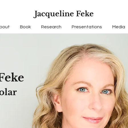
Jacqueline Feke
bout
Book
Research
Presentations
Media
F
e
ke
olar