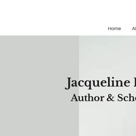
Home
A
Jacqueli
ne 
Author & Sch