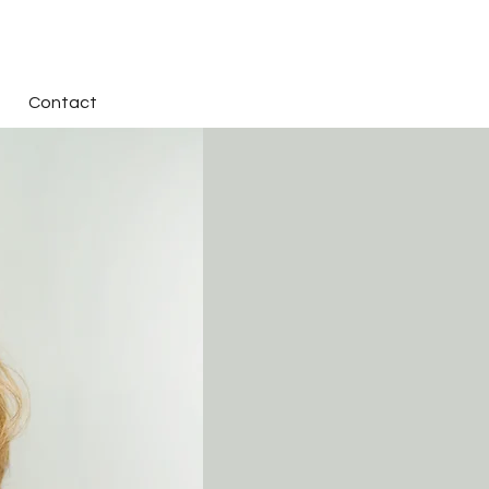
Contact