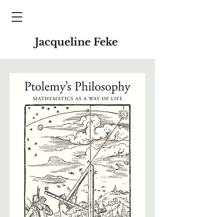
Jacqueline Feke