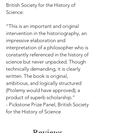
British Society for the History of
Science:
“This is an important and original
intervention in the historiography, an
impressive elaboration and
interpretation of a philosopher who is
constantly referenced in the history of
science but never unpacked. Though
technically demanding, it is clearly
written. The book is original,
ambitious, and logically structured
(Ptolemy would have approved); a
product of superb scholarship.”
-
Pickstone Prize Panel, British Society
for the History of Science
Reviews