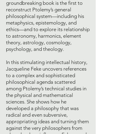
groundbreaking book is the first to
reconstruct Ptolemy’s general
philosophical system—including his
metaphysics, epistemology, and
ethics—and to explore its relationship
to astronomy, harmonics, element
theory, astrology, cosmology,
psychology, and theology.
In this stimulating intellectual history,
Jacqueline Feke uncovers references
to a complex and sophisticated
philosophical agenda scattered
among Ptolemy’s technical studies in
the physical and mathematical
sciences. She shows how he
developed a philosophy that was
radical and even subversive,
appropriating ideas and turning them
against the very philosophers from