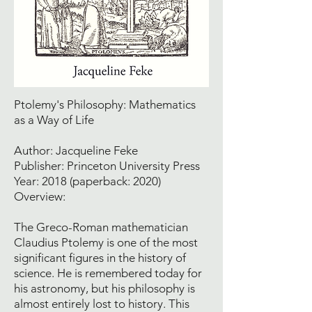
Ptolemy's Philosophy: Mathematics
as a Way of Life
Author: Jacqueline Feke
Publisher: Princeton University Press
Year: 2018 (paperback: 2020)
Overview:
The Greco-Roman mathematician
Claudius Ptolemy is one of the most
significant figures in the history of
science. He is remembered today for
his astronomy, but his philosophy is
almost entirely lost to history. This