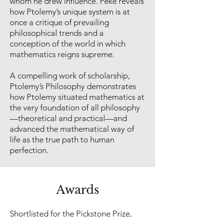
whom he drew influence. Feke reveals
how Ptolemy’s unique system is at
once a critique of prevailing
philosophical trends and a
conception of the world in which
mathematics reigns supreme.
A compelling work of scholarship,
Ptolemy’s Philosophy demonstrates
how Ptolemy situated mathematics at
the very foundation of all philosophy
—theoretical and practical—and
advanced the mathematical way of
life as the true path to human
perfection.
Award
s
Shortlisted for the Pickstone Prize,