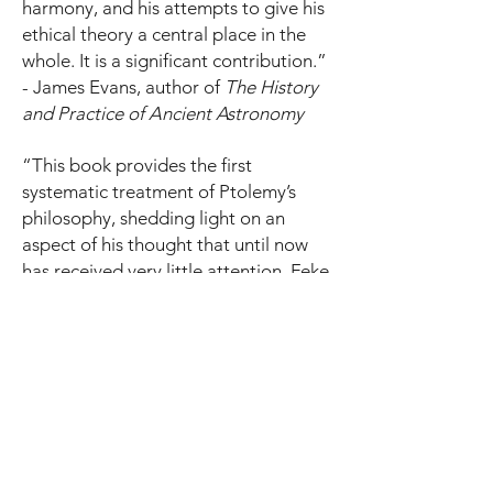
harmony, and his attempts to give his
ethical theory a central place in the
whole. It is a significant contribution.”
- James Evans, author of
The History
and
Practice of Ancient Astronomy
“This book provides the first
systematic treatment of Ptolemy’s
philosophy, shedding light on an
aspect of his thought that until now
has received very little attention. Feke
makes the original and historically
important argument that Ptolemy
ascribed to mathematics the same
role that philosophy had in the
Hellenistic era—to show the way to
the good life.” - Orna Harari, Tel Aviv
University