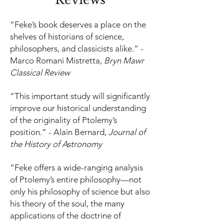
“Feke’s book deserves a place on the
shelves of historians of science,
philosophers, and classicists alike.” -
Marco Romani Mistretta,
Bryn Mawr
Classical Review
“This important study will significantly
improve our historical understanding
of the originality of Ptolemy’s
position.” - Alain Bernard,
Journal of
the History of Astronomy
“Feke offers a wide-ranging analysis
of Ptolemy’s entire philosophy—not
only his philosophy of science but also
his theory of the soul, the many
applications of the doctrine of