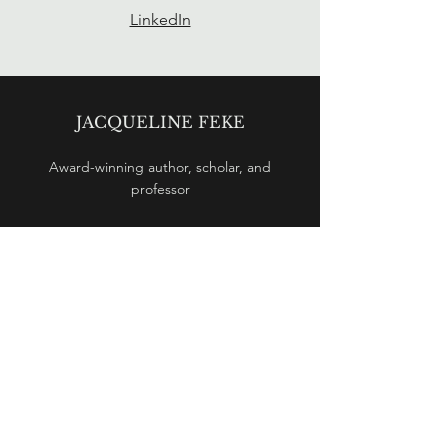
LinkedIn
JACQUELINE FEKE
Award-winning
author, scholar, and
professor
© 2025 by Jacqueline Feke
CONTACT
jfeke@uwaterl
oo.ca
BOOK
Ptolemy's Philosophy: Mathematics as a