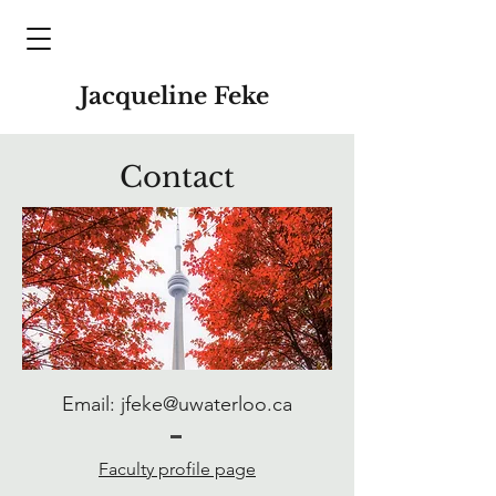
Jacqueline Feke
Contact
Email:
jfeke@uwaterloo.ca
Faculty profile page